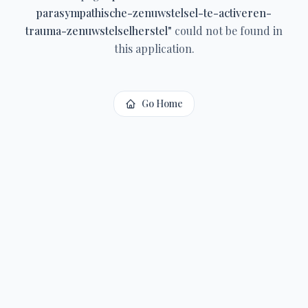
parasympathische-zenuwstelsel-te-activeren-
trauma-zenuwstelselherstel
"
could not be found in
this application.
Go Home