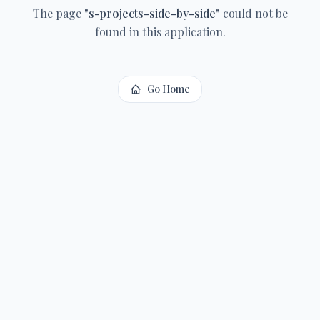
The page
"
s-projects-side-by-side
"
could not be
found in this application.
Go Home